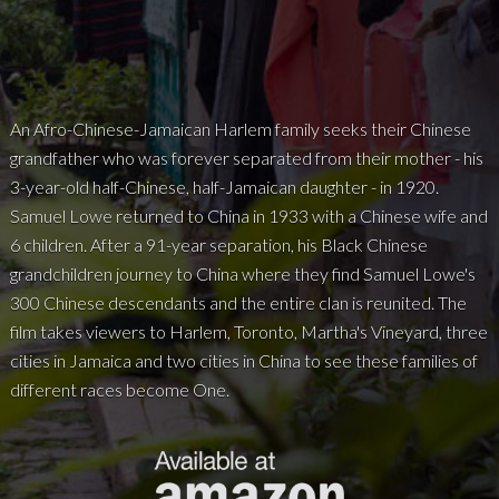
An Afro-Chinese-Jamaican Harlem family seeks their Chinese
grandfather who was forever separated from their mother - his
3-year-old half-Chinese, half-Jamaican daughter - in 1920.
Samuel Lowe returned to China in 1933 with a Chinese wife and
6 children. After a 91-year separation, his Black Chinese
grandchildren journey to China where they find Samuel Lowe's
300 Chinese descendants and the entire clan is reunited. The
film takes viewers to Harlem, Toronto, Martha's Vineyard, three
cities in Jamaica and two cities in China to see these families of
different races become One.