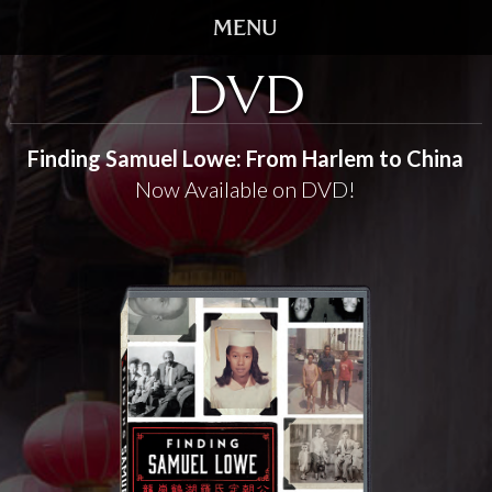
DVD
HOME
TRAILER
Finding Samuel Lowe: From Harlem to China
Now Available on DVD!
SCREENINGS
VIDEO
STORY
DVD
BOOK
GALLERY