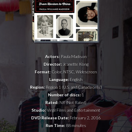
NEWS
PRESS
CONTACT
a
b
x
Actors:
Paula Madison
Director:
Jeanette Kong
Format:
Color, NTSC, Widescreen
Language:
English
Region:
Region 1 (U.S. and Canada only.)
Number of discs:
1
Rated:
NR (Not Rated)
Studio:
Virgil Films and Entertainment
DVD Release Date:
February 2, 2016
Run Time:
88 minutes