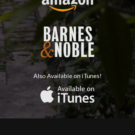
Also Available on iTunes!